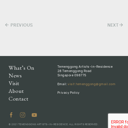
arrow_back
arrow_forward
Post
PREVIOUS
NEXT
navigation
What’s On
Temenggong Artists-In-Residence
28 Temenggong Road
News
Singapore 098775
Visit
Email:
visit.temenggong@gmail.com
About
Privacy Policy
Contact
© 2021 TEMENGGONG ARTISTS-IN-RESIDENCE. ALL RIGHTS RESERVED.