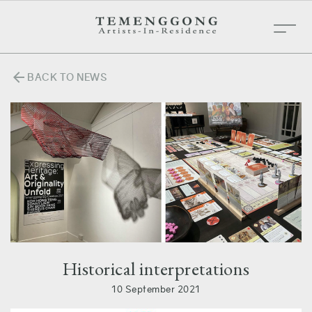
arrow_back
BACK TO NEWS
Historical interpretations
10 September 2021